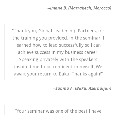
--Imane B. (Marrakech, Morocco)
“Thank you, Global Leadership Partners, for
the training you provided. In the seminar, I
learned how to lead successfully so I can
achieve success in my business career.
Speaking privately with the speakers
inspired me to be confident in myself. We
await your return to Baku. Thanks again!”
--Sabina A. (Baku, Azerbaijan)
“Your seminar was one of the best I have