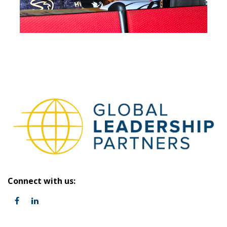
Connect with us: