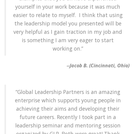
yourself in your work because it was much
easier to relate to myself. I think that using
the leadership model you presented will be
very helpful as I gain traction in my job and
is something I am very eager to start
working on.”
--Jacob B. (Cincinnati, Ohio)
“Global Leadership Partners is an amazing
enterprise which supports young people in
achieving their aims and developing their
future careers. Recently I took part in a
leadership seminar and mentoring session
organized by GLP. Both were great! Thank