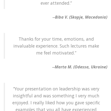
ever attended.”
--Biba V. (Skopje, Macedonia)
Thanks for your time, emotions, and
invaluable experience. Such lectures make
me feel motivated.”
--Marta M. (Odessa, Ukraine)
“Your presentation on leadership was very
insightful and was something I very much
enjoyed. I really liked how you gave specific
examples that you all have experienced