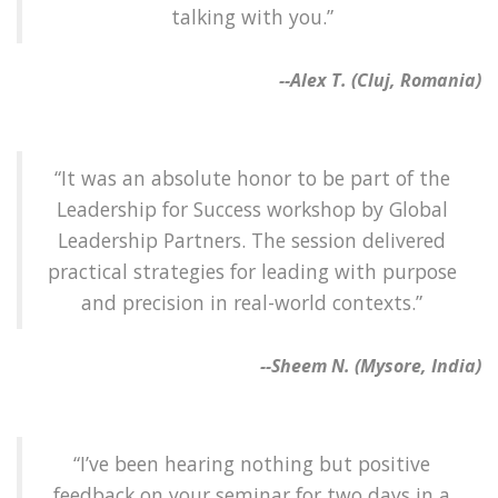
talking with you.”
--Alex T. (Cluj, Romania)
“It was an absolute honor to be part of the
Leadership for Success workshop by Global
Leadership Partners. The session delivered
practical strategies for leading with purpose
and precision in real-world contexts.”
--Sheem N. (Mysore, India)
“I’ve been hearing nothing but positive
feedback on your seminar for two days in a