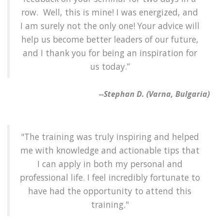
row. Well, this is mine! I was energized, and
I am surely not the only one! Your advice will
help us become better leaders of our future,
and I thank you for being an inspiration for
us today.”
--Stephan D. (Varna, Bulgaria)
"The training was truly inspiring and helped
me with knowledge and actionable tips that
I can apply in both my personal and
professional life. I feel incredibly fortunate to
have had the opportunity to attend this
training."