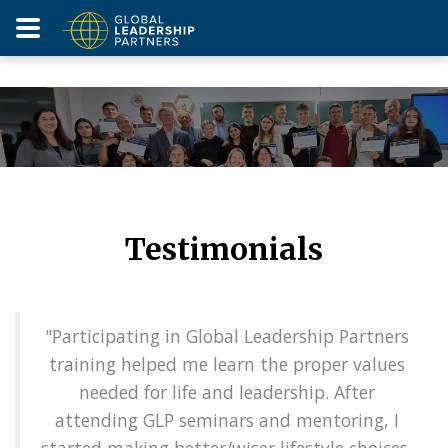
Testimonials
"Participating in Global Leadership Partners
training helped me learn the proper values
needed for life and leadership. After
attending GLP seminars and mentoring, I