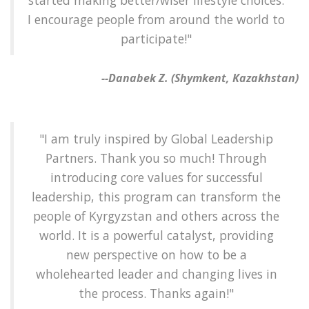
started making better/wiser lifestyle choices.
I encourage people from around the world to
participate!"
--Danabek Z. (Shymkent, Kazakhstan)
"I am truly inspired by Global Leadership
Partners. Thank you so much! Through
introducing core values for successful
leadership, this program can transform the
people of Kyrgyzstan and others across the
world. It is a powerful catalyst, providing
new perspective on how to be a
wholehearted leader and changing lives in
the process. Thanks again!"