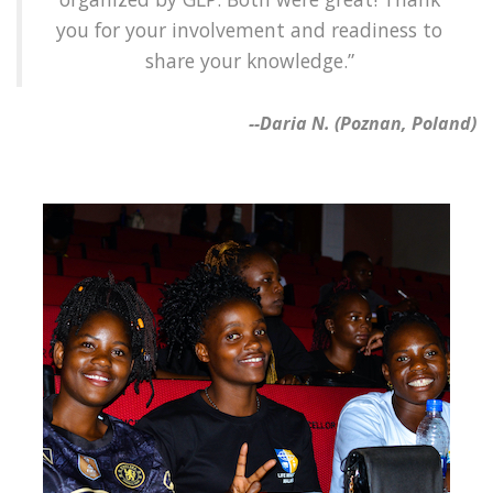
you for your involvement and readiness to
share your knowledge.”
--Daria N. (Poznan, Poland)