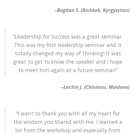
--Bogdan S. (Bishkek, Kyrgyzstan)
“Leadership for Success was a great seminar.
This was my first leadership seminar and it
totally changed my way of thinking! It was
great to get to know the speaker and I hope
to meet him again at a future seminar!”
--Lachin J. (Chisinau, Moldova)
“I want to thank you with all my heart for
the wisdom you shared with me. I learned a
lot from the workshop and especially from